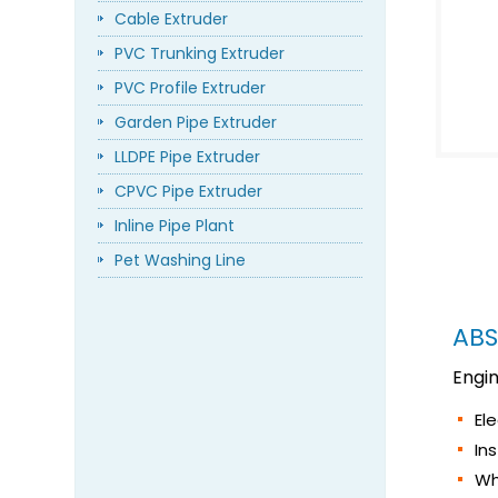
Cable Extruder
PVC Trunking Extruder
PVC Profile Extruder
Garden Pipe Extruder
LLDPE Pipe Extruder
CPVC Pipe Extruder
Inline Pipe Plant
Pet Washing Line
ABS
Engi
El
In
Wh