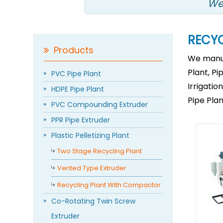
We
RECY
Products
We manuf
Plant, Pi
PVC Pipe Plant
Irrigati
HDPE Pipe Plant
Pipe Plan
PVC Compounding Extruder
PPR Pipe Extruder
Plastic Pelletizing Plant
Two Stage Recycling Plant
Vented Type Extruder
Recycling Plant With Compactor
Co-Rotating Twin Screw
Extruder