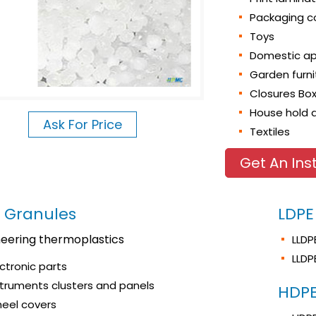
Packaging c
Toys
Domestic ap
Garden furn
Closures Bo
House hold a
Ask For Price
Textiles
Get An Ins
 Granules
LDPE
neering thermoplastics
LLDP
LLDP
ectronic parts
struments clusters and panels
HDPE
eel covers