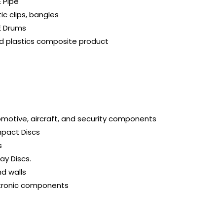
 Pipe
tic clips, bangles
E Drums
 plastics composite product
motive, aircraft, and security components
pact Discs
s
ray Discs.
d walls
tronic components