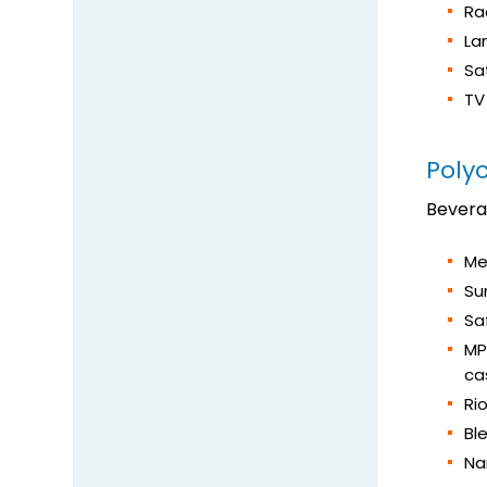
Rad
La
Sa
TV
Poly
Bever
Me
Su
Sa
MP
ca
Ri
Bl
Na