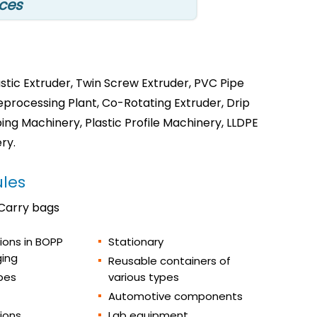
ices
tic Extruder, Twin Screw Extruder, PVC Pipe
Reprocessing Plant, Co-Rotating Extruder, Drip
ng Machinery, Plastic Profile Machinery, LLDPE
ry.
les
 Carry bags
tions in BOPP
Stationary
ing
Reusable containers of
pes
various types
Automotive components
tions
Lab equipment