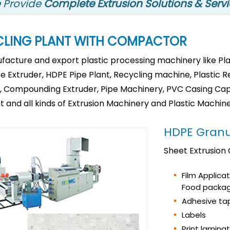
 Provide
Complete Extrusion Solutions & Serv
CLING PLANT WITH COMPACTOR
acture and export plastic processing machinery like Plas
pe Extruder, HDPE Pipe Plant, Recycling machine, Plastic 
on, Compounding Extruder, Pipe Machinery, PVC Casing Capi
t and all kinds of Extrusion Machinery and Plastic Machine
HDPE Granu
Sheet Extrusion
Film Applica
Food packag
Adhesive ta
Labels
Print lamina