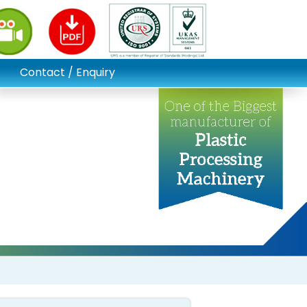
Contact / Enquiry