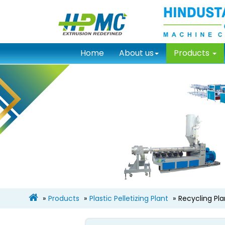
Home
About us
Products
Products
Plastic Pelletizing Plant
Recycling Pl