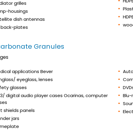
HDPE
iator grilles
Plas
mp-housings
HDP
tellite dish antennas
wood
 back-plates
carbonate Granules
ages
dical applications Bever
Auto
nglass/ eyeglass, lenses
Com
fety glasses
DVD
3/ digital audio player cases Ocarinas, computer
Blu-
ses
Soun
ot shields panels
Elec
ender jars
meplate