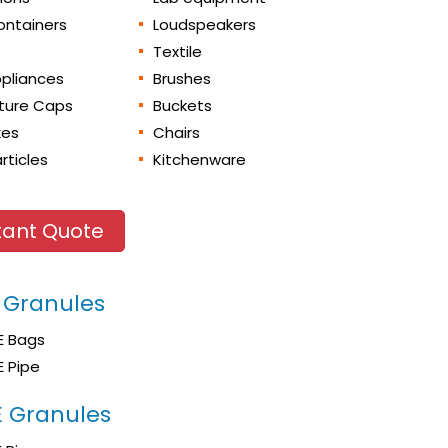
ontainers
Loudspeakers
Textile
pliances
Brushes
iture Caps
Buckets
xes
Chairs
rticles
Kitchenware
tant Quote
 Granules
E Bags
E Pipe
 Granules