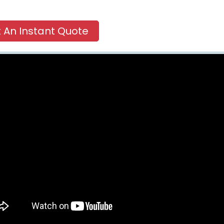
 An Instant Quote