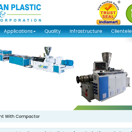
Applications
Quality
Infrastructure
Clientele
ant With Compactor